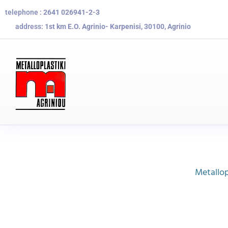
telephone :
2641 026941-2-3
address:
1st km E.O. Agrinio- Karpenisi, 30100, Agrinio
Metallop