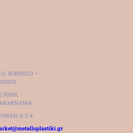
E.O. AGRINIOU –
ISIOU
 30100,
OAKARNANIA
1 026941-2-3-4
rket@metalloplastiki.gr