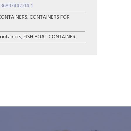
036897442214-1
CONTAINERS
,
CONTAINERS FOR
containers
,
FISH BOAT CONTAINER