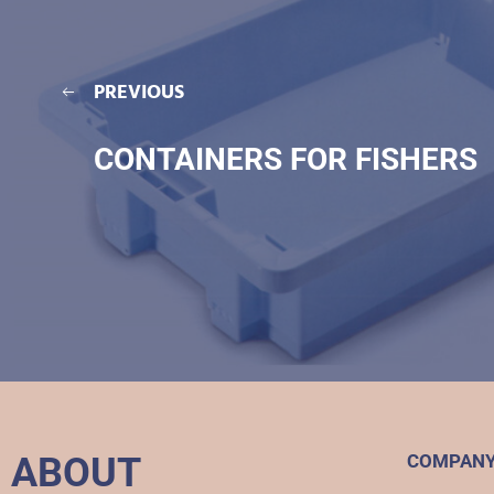
PREVIOUS
CONTAINERS FOR FISHERS
ABOUT
COMPAN