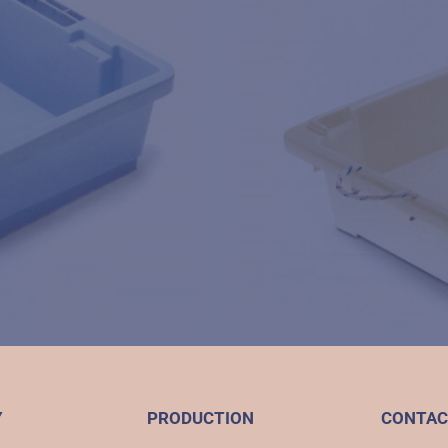
Y
PRODUCTION
CONTAC