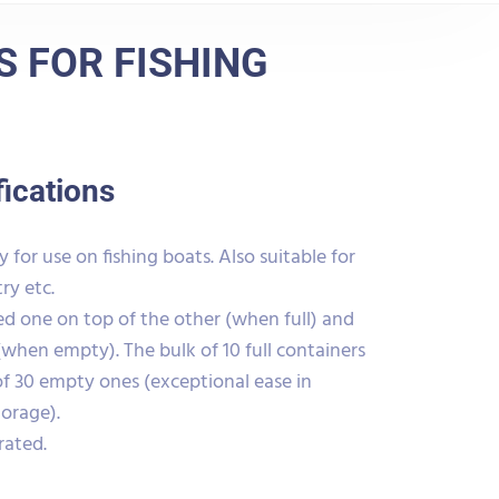
 FOR FISHING
fications
 for use on fishing boats. Also suitable for
ry etc.
d one on top of the other (when full) and
(when empty). The bulk of 10 full containers
of 30 empty ones (exceptional ease in
torage).
rated.