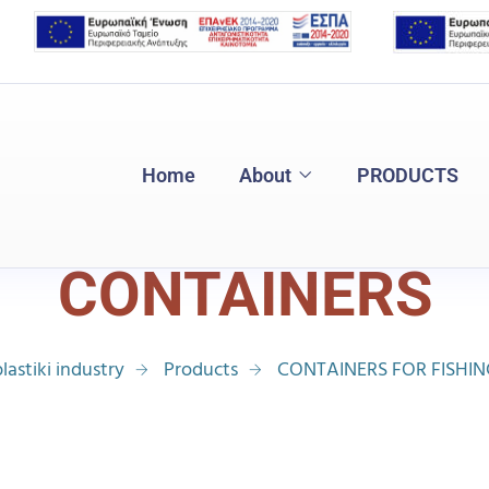
Home
About
PRODUCTS
CONTAINERS
lastiki industry
Products
CONTAINERS FOR FISHI