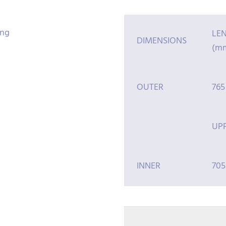
LE
DIMENSIONS
(m
OUTER
765
UP
INNER
705