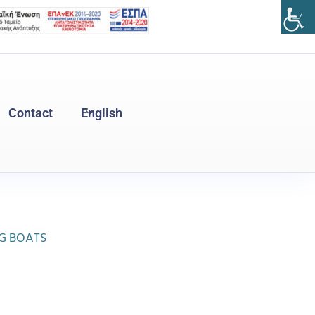
Contact
English
Ελληνικά
(
Greek
)
NG BOATS