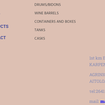
DRUMS/BIDONS
WINE BARRELS
T
CONTAINERS AND BOXES
UCTS
TANKS
ACT
CASKS
1st km 
KARPEN
AGRINIO
AITOL
τel:264
mail:
ma