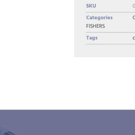
SKU
Categories
FISHERS
Tags