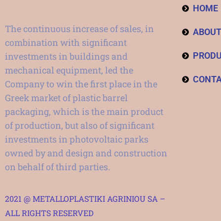
HOME
The continuous increase of sales, in
ABOU
combination with significant
investments in buildings and
PROD
mechanical equipment, led the
CONT
Company to win the first place in the
Greek market of plastic barrel
packaging, which is the main product
of production, but also of significant
investments in photovoltaic parks
owned by and design and construction
on behalf of third parties.
2021 @ METALLOPLASTIKI AGRINIOU SA –
ALL RIGHTS RESERVED