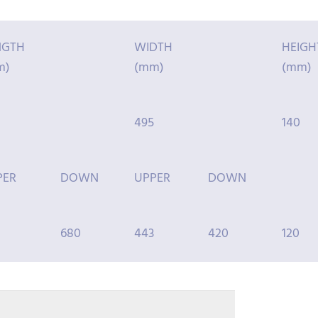
NGTH
WIDTH
HEIGH
m)
(mm)
(mm)
495
140
PER
DOWN
UPPER
DOWN
680
443
420
120