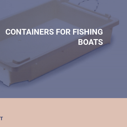
CONTAINERS FOR FISHING
BOATS
T