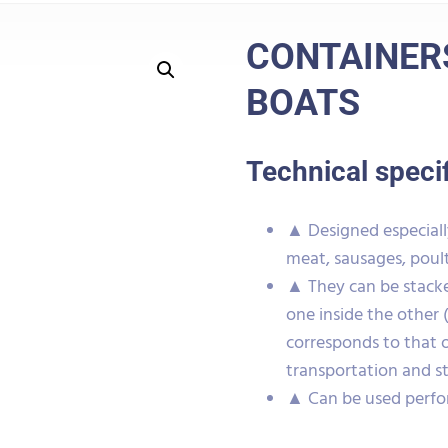
CONTAINERS
BOATS
Technical speci
▲ Designed especially
meat, sausages, poult
▲ They can be stacke
one inside the other 
corresponds to that 
transportation and s
▲ Can be used perfo