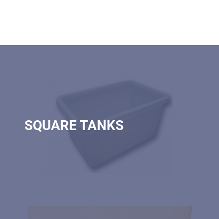
SQUARE TANKS