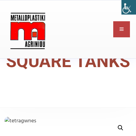
SQUARE TANKS