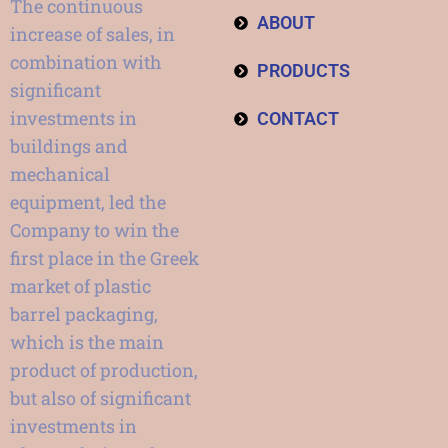
The continuous
ABOUT
increase of sales, in
combination with
PRODUCTS
significant
investments in
CONTACT
buildings and
mechanical
equipment, led the
Company to win the
first place in the Greek
market of plastic
barrel packaging,
which is the main
product of production,
but also of significant
investments in