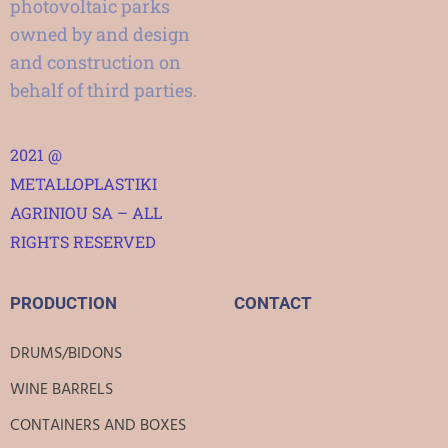
photovoltaic parks
owned by and design
and construction on
behalf of third parties.
2021 @
METALLOPLASTIKI
AGRINIOU SA – ALL
RIGHTS RESERVED
PRODUCTION
CONTACT
DRUMS/BIDONS
WINE BARRELS
CONTAINERS AND BOXES