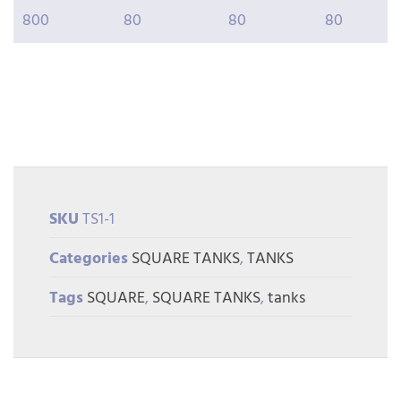
800
80
80
80
SKU
TS1-1
Categories
SQUARE TANKS
,
TANKS
Tags
SQUARE
,
SQUARE TANKS
,
tanks