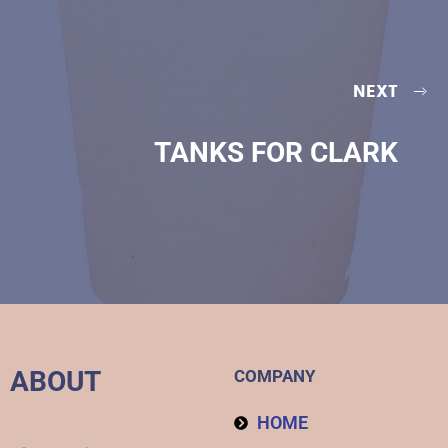
NEXT
TANKS FOR CLARK
ABOUT
COMPANY
HOME