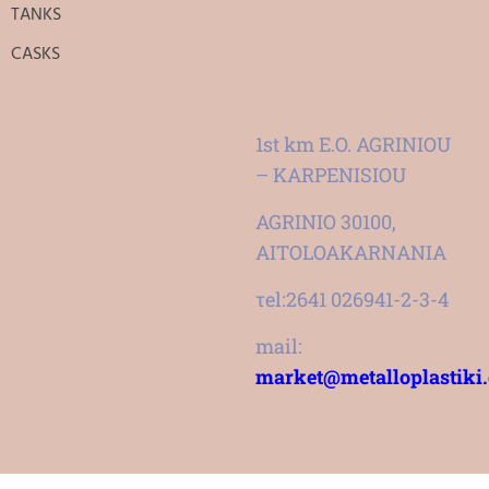
TANKS
CASKS
1st km E.O. AGRINIOU
– KARPENISIOU
AGRINIO 30100,
AITOLOAKARNANIA
τel:2641 026941-2-3-4
mail:
market@metalloplastiki.