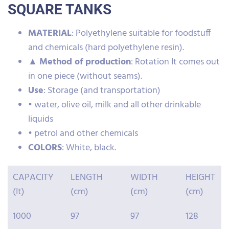
SQUARE TANKS
MATERIAL
: Polyethylene suitable for foodstuff
and chemicals (hard polyethylene resin).
▲
Method of production
: Rotation It comes out
in one piece (without seams).
Use
: Storage (and transportation)
• water, olive oil, milk and all other drinkable
liquids
• petrol and other chemicals
COLORS
: White, black.
CAPACITY
LENGTH
WIDTH
HEIGHT
(It)
(cm)
(cm)
(cm)
1000
97
97
128